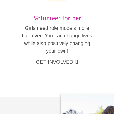
Volunteer for her
Girls need role models more
than ever. You can change lives,
while also positively changing
your own!
GET INVOLVED