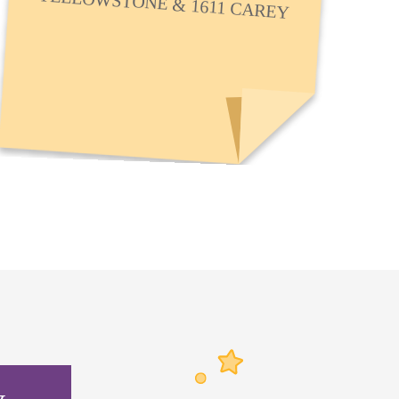
YELLOWSTONE & 1611 CAREY