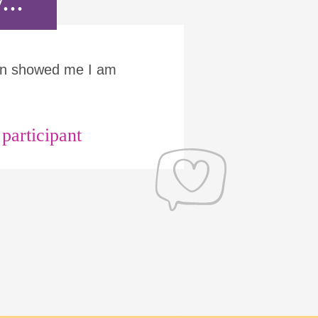
...
Run showed me I am
articipant