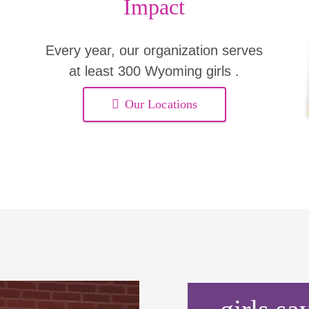
Impact
Every year, our organization serves
at least 300 Wyoming girls .
Our Locations