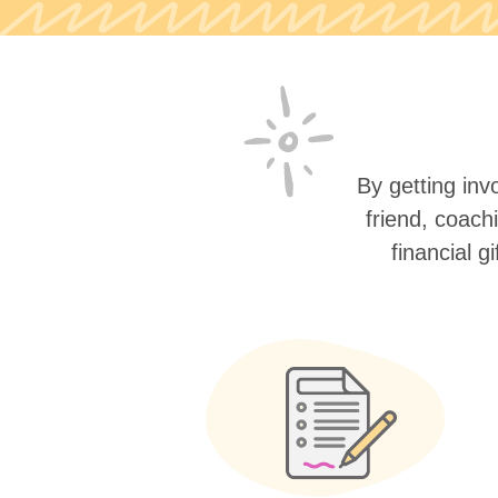
By getting invo
friend, coach
financial g