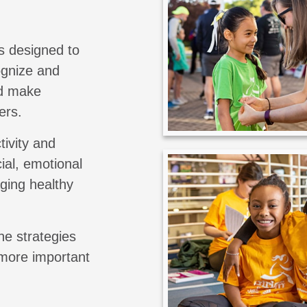
s designed to
cognize and
nd make
ers.
tivity and
ial, emotional
aging healthy
he strategies
 more important