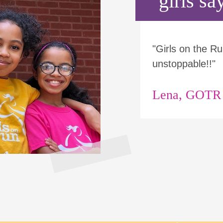
girls say
"Girls on the 
unstoppable!!"
Lena, GOTR p