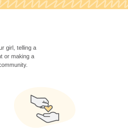
 girl, telling a
nt or making a
r community.