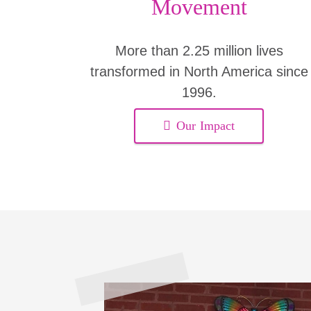
Movement
More than 2.25 million lives
transformed in North America since
1996.
Our Impact