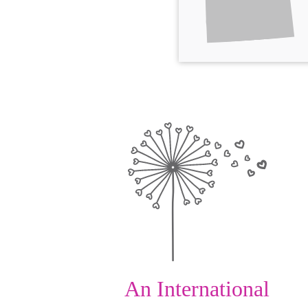
An International