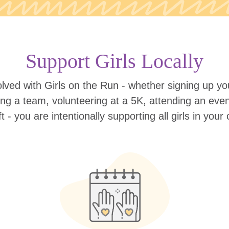
Support Girls Locally
lved with Girls on the Run - whether signing up your
ing a team, volunteering at a 5K, attending an eve
ift - you are intentionally supporting all girls in you