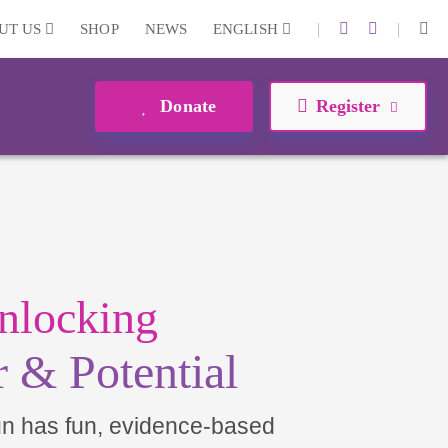
|
|
UT US
SHOP
NEWS
ENGLISH
Donate
Register
nlocking
 & Potential
un has fun, evidence-based