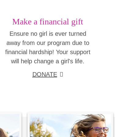
Make a financial gift
Ensure no girl is ever turned
away from our program due to
financial hardship! Your support
will help change a girl's life.
DONATE