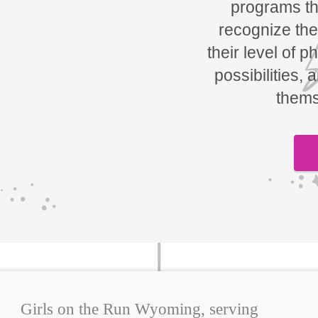
programs tha
recognize the
their level of p
possibilities, 
thems
Girls on the Run Wyoming, serving