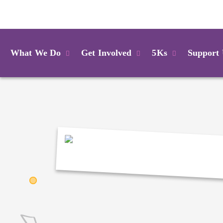
Login
What We Do
Get Involved
5Ks
Support