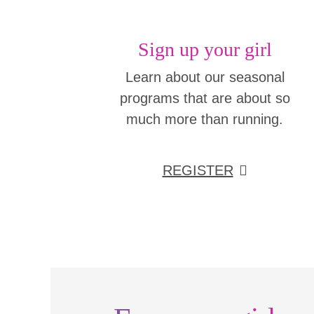
Sign up your girl
Learn about our seasonal
programs that are about so
much more than running.
REGISTER