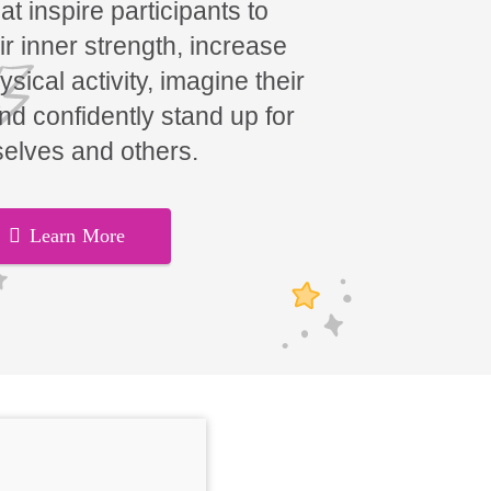
t inspire participants to
ir inner strength, increase
hysical activity, imagine their
and confidently stand up for
elves and others.
Learn More