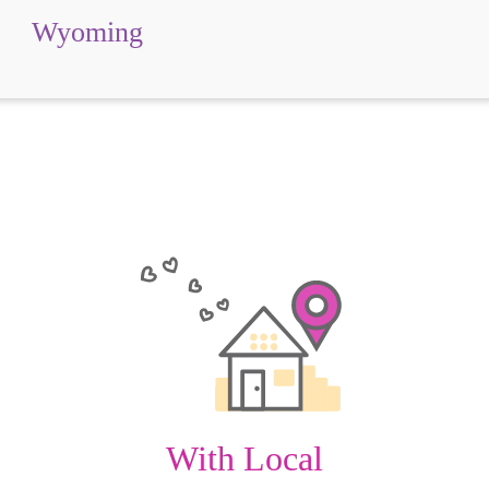
Wyoming
With Local