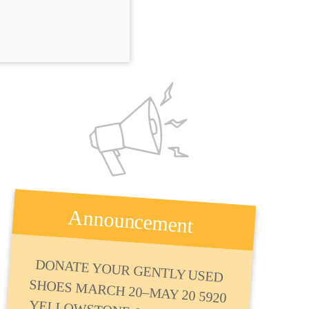
Announcement
DONATE YOUR GENTLY USED
SHOES MARCH 20–MAY 20 5920