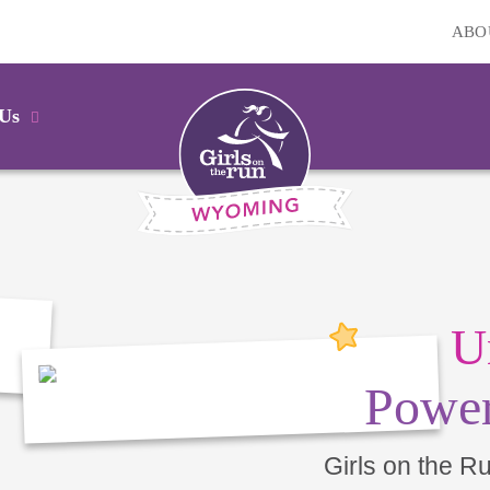
ABO
 Us
U
Power
Girls on the R