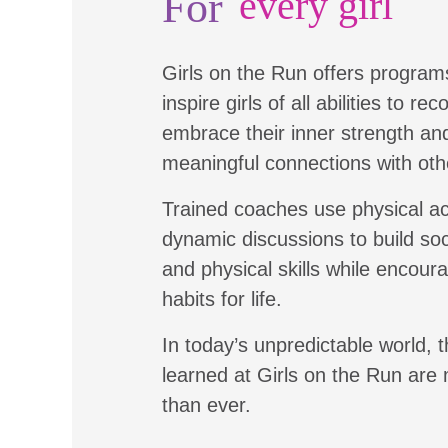
For
every girl
Girls on the Run offers program
inspire girls of all abilities to re
embrace their inner strength a
meaningful connections with oth
Trained coaches use physical ac
dynamic discussions to build soc
and physical skills while encour
habits for life.
In today’s unpredictable world, t
learned at Girls on the Run are
than ever.