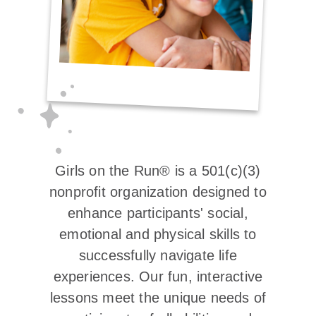
Girls on the Run® is a 501(c)(3)
nonprofit organization designed to
enhance participants' social,
emotional and physical skills to
successfully navigate life
experiences. Our fun, interactive
lessons meet the unique needs of