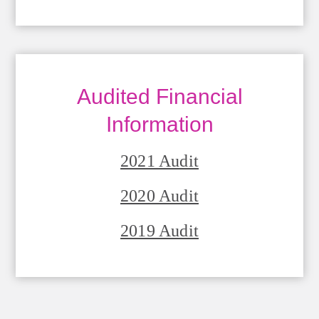
Audited Financial
Information
2021 Audit
2020 Audit
2019 Audit