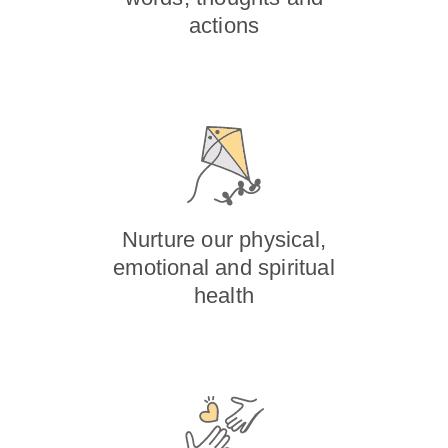
actions
Nurture our physical,
emotional and spiritual
health