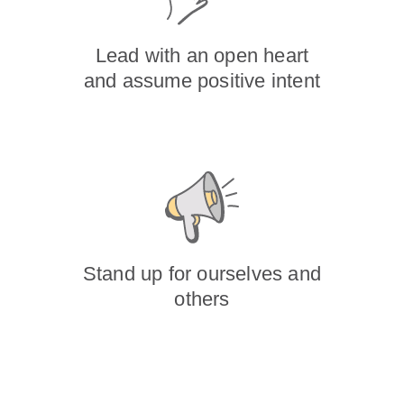
Lead with an open heart
and assume positive intent
Stand up for ourselves and
others