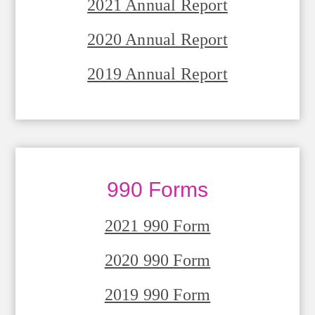
2021 Annual Report
2020 Annual Report
2019 Annual Report
990 Forms
2021 990 Form
2020 990 Form
2019 990 Form