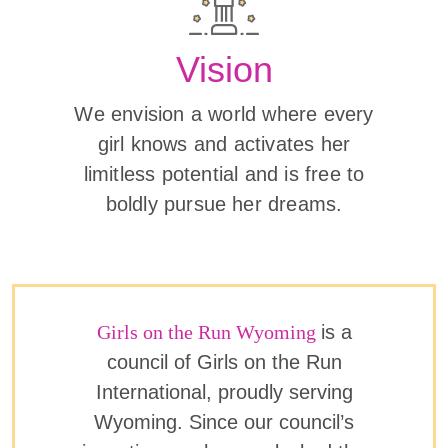
Vision
We envision a world where every
girl knows and activates her
limitless potential and is free to
boldly pursue her dreams.
Girls on the Run Wyoming
is a
council of Girls on the Run
International, proudly serving
Wyoming. Since our council’s