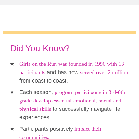
Did You Know?
Girls on the Run was founded in 1996 with 13
participants
and has now
served over 2 million
from coast to coast.
Each season,
program participants in 3rd-8th
grade develop essential emotional, social and
physical skills
to successfully navigate life
experiences.
Participants positively
impact their
communities.