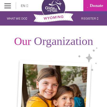
Donate
EN
WHAT WE DO
REGISTER
Organization
Our