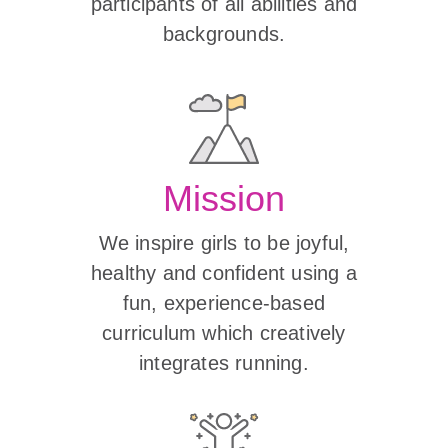
participants of all abilities and
backgrounds.
Mission
We inspire girls to be joyful,
healthy and confident using a
fun, experience-based
curriculum which creatively
integrates running.