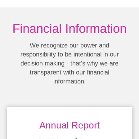
Financial Information
We recognize our power and
responsibility to be intentional in our
decision making - that's why we are
transparent with our financial
information.
Annual Report