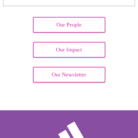
Our People
Our Impact
Our Newsletter