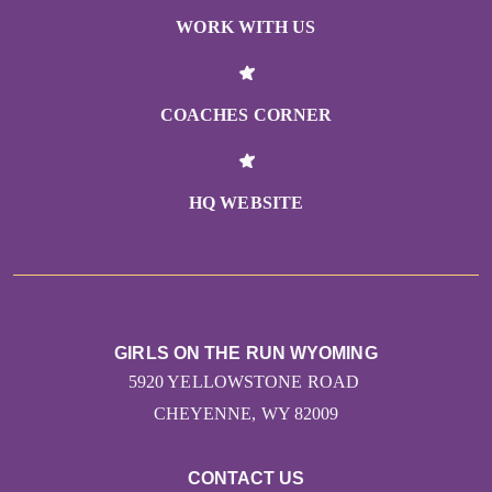
WORK WITH US
COACHES CORNER
HQ WEBSITE
GIRLS ON THE RUN WYOMING
5920 YELLOWSTONE ROAD
CHEYENNE, WY 82009
CONTACT US