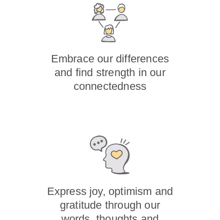
Embrace our differences
and find strength in our
connectedness
Express joy, optimism and
gratitude through our
words, thoughts and