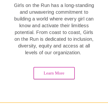
Girls on the Run has a long-standing
and unwavering commitment to
building a world where every girl can
know and activate their limitless
potential. From coast to coast, Girls
on the Run is dedicated to inclusion,
diversity, equity and access at all
levels of our organization.
Learn More