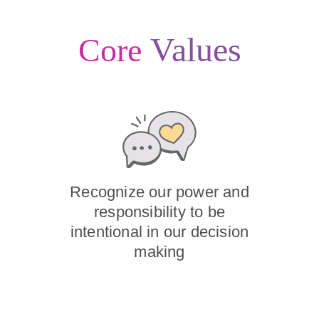
Values
Core
Recognize our power and
responsibility to be
intentional in our decision
making