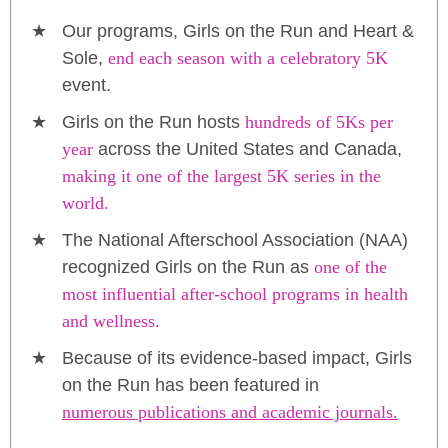
Our programs, Girls on the Run and Heart &
Sole,
end each season with a celebratory 5K
event.
Girls on the Run hosts
hundreds of 5Ks per
year
across the United States and Canada,
making it one of the largest 5K series in the
world.
The National Afterschool Association (NAA)
recognized Girls on the Run as
one of the
most influential after-school programs in health
and wellness.
Because of its evidence-based impact, Girls
on the Run has been featured in
numerous publications and academic journals.