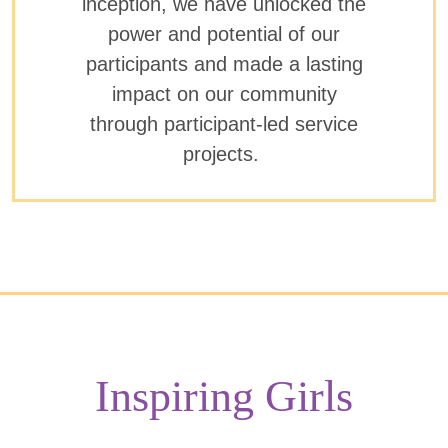
inception, we have unlocked the
power and potential of our
participants and made a lasting
impact on our community
through participant-led service
projects.
Inspiring Girls